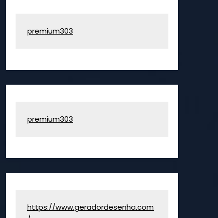
premium303
premium303
https://www.geradordesenha.com