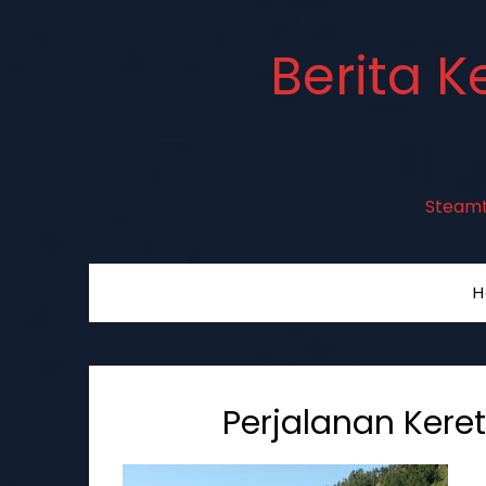
Berita K
Steamtr
H
Perjalanan Kere