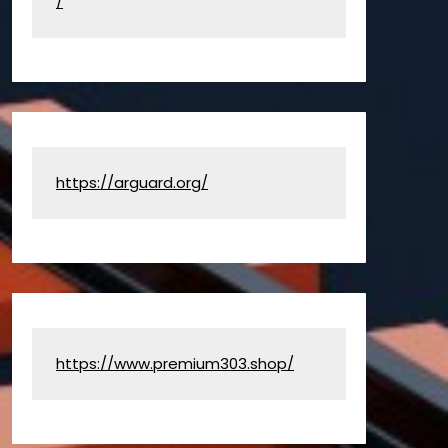
/
https://arguard.org/
https://www.premium303.shop/