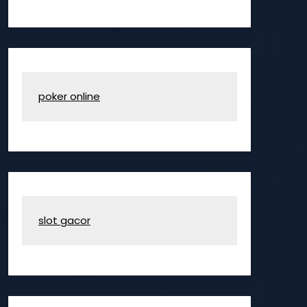
poker online
slot gacor