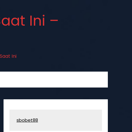
aat Ini –
Saat Ini
sbobet88