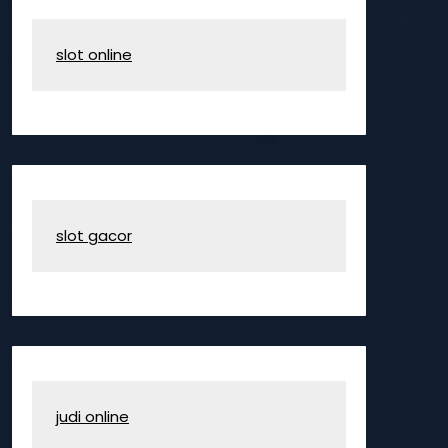
slot online
slot gacor
judi online