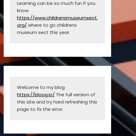
Learning can be so much fun if you 
know 
https://www.childrensmuseumsect.
org/
 where to go childrens 
museum sect this year
Welcome to my blog 
https://bloog.io/
 The full version of 
this site and try hard refreshing this 
page to fix the error.