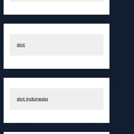
slot
slot indonesia