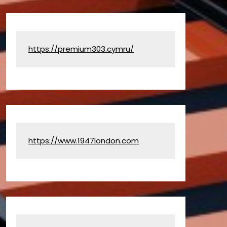
https://premium303.cymru/
https://www.1947london.com