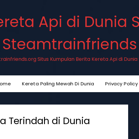
ereta Api di Dunia S
Steamtrainfriends
ainfriends.org Situs Kumpulan Berita Kereta Api di Dunia 
ome
Kereta Paling Mewah Di Dunia
Privacy Policy
ta Terindah di Dunia